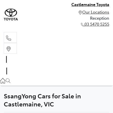
Castlemaine Toyota
Our Locations
Reception
03 5470 5255
Reception
03 5470 5255
SsangYong Cars for Sale in
Castlemaine, VIC