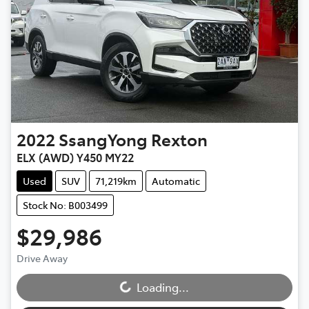
2022
SsangYong
Rexton
ELX (AWD) Y450 MY22
Used
SUV
71,219km
Automatic
Stock No: B003499
$29,986
Drive Away
Loading...