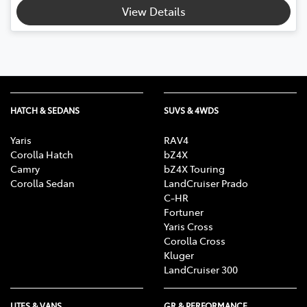
Loading...
View Details
HATCH & SEDANS
SUVS & 4WDS
Yaris
RAV4
Corolla Hatch
bZ4X
Camry
bZ4X Touring
Corolla Sedan
LandCruiser Prado
C-HR
Fortuner
Yaris Cross
Corolla Cross
Kluger
LandCruiser 300
UTES & VANS
GR & PERFORMANCE