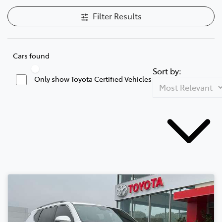
Filter Results
Cars found
Sort by:
Only show Toyota Certified Vehicles