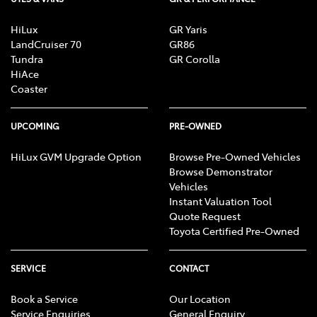
HiLux
GR Yaris
LandCruiser 70
GR86
Tundra
GR Corolla
HiAce
Coaster
UPCOMING
PRE-OWNED
HiLux GVM Upgrade Option
Browse Pre-Owned Vehicles
Browse Demonstrator
Vehicles
Instant Valuation Tool
Quote Request
Toyota Certified Pre-Owned
SERVICE
CONTACT
Book a Service
Our Location
Service Enquiries
General Enquiry