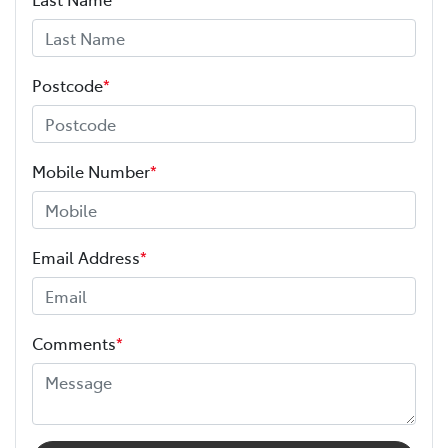
Postcode
*
Mobile Number
*
Email Address
*
Comments
*