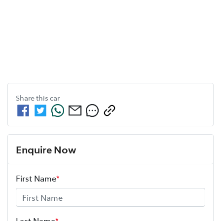
Share this
car
Enquire Now
First Name
*
Last Name
*