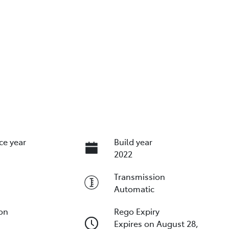
ce year
Build year
2022
Transmission
Automatic
ion
Rego Expiry
Expires on August 28,