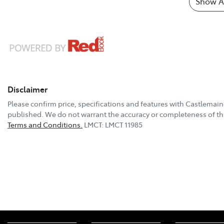
Show Al
Disclaimer
Please confirm price, specifications and features with
Castlemain
published. We do not warrant the accuracy or completeness of thi
Terms and Conditions.
LMCT: LMCT 11985