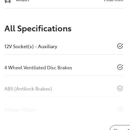
All Specifications
12V Socket(s) - Auxiliary
4 Wheel Ventilated Disc Brakes
ABS (Antilock Brakes)
Airbag - Driver