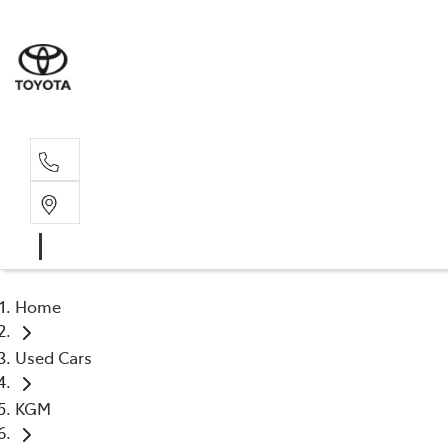
Rec
03 5
Home
Used Cars
KGM