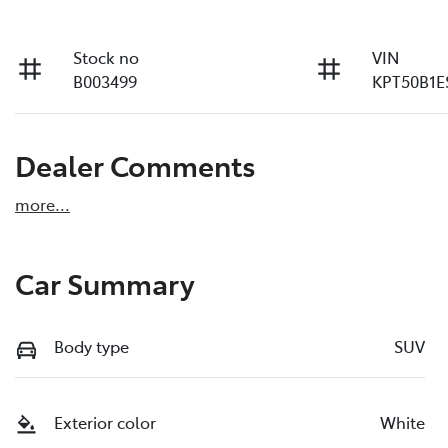
Stock no
VIN
B003499
KPT50B1E
Dealer Comments
more
...
Car Summary
Body type
SUV
Exterior color
White