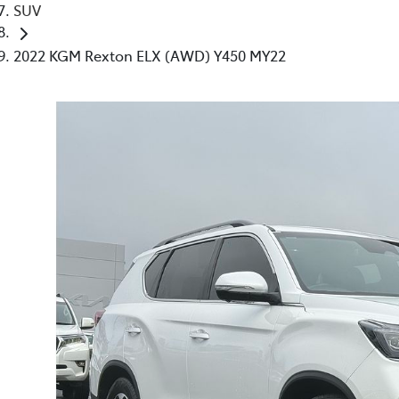
SUV
2022 KGM Rexton ELX (AWD) Y450 MY22