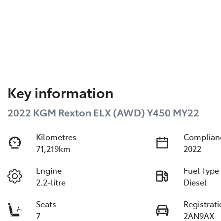
Key information
2022 KGM Rexton ELX (AWD) Y450 MY22
Kilometres
Complian
71,219km
2022
Engine
Fuel Type
2.2-litre
Diesel
Seats
Registrat
7
2AN9AX