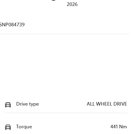
2026
SNP084739
Drive type
ALL WHEEL DRIVE
Torque
441 Nm