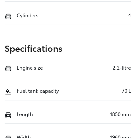
Cylinders
4
Specifications
Engine size
2.2-litre
Fuel tank capacity
70 L
Length
4850 mm
Width
1960 mm