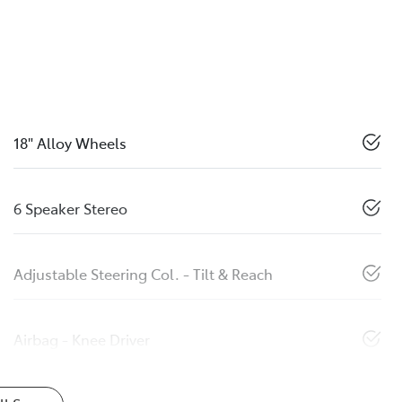
18" Alloy Wheels
6 Speaker Stereo
Adjustable Steering Col. - Tilt & Reach
Airbag - Knee Driver