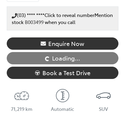
(03) **** ****
Click to reveal number
Mention
stock
B003499
when you call
Enquire Now
Loading...
Loading...
Book a Test Drive
71,219 km
Automatic
SUV