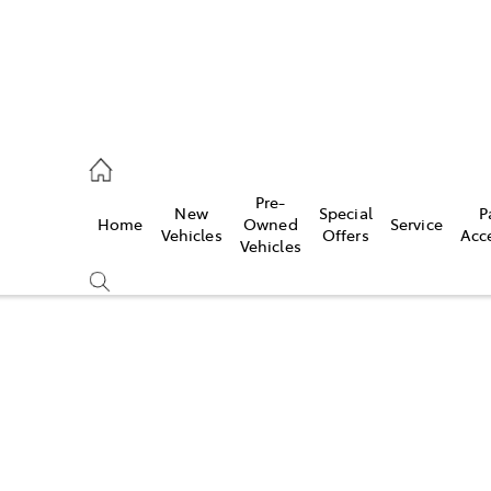
eption
Pre-
New
Special
P
Home
Owned
Service
470 5255
Vehicles
Offers
Acc
Vehicles
Compare
Cars