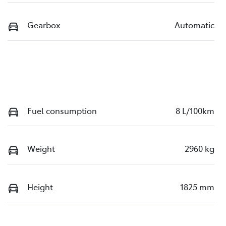
Gearbox
Automatic
Fuel consumption
8 L/100km
Weight
2960 kg
Height
1825 mm