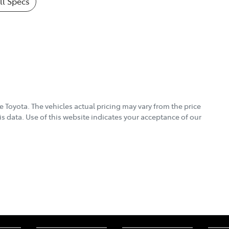
l Specs
e Toyota
. The vehicles actual pricing may vary from the price
s data. Use of this website indicates your acceptance of our