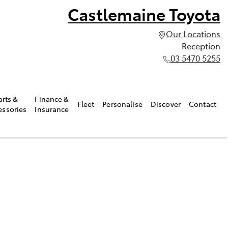
Castlemaine Toyota
Our Locations
Reception
03 5470 5255
arts &
Finance &
Fleet
Personalise
Discover
Contact
essories
Insurance