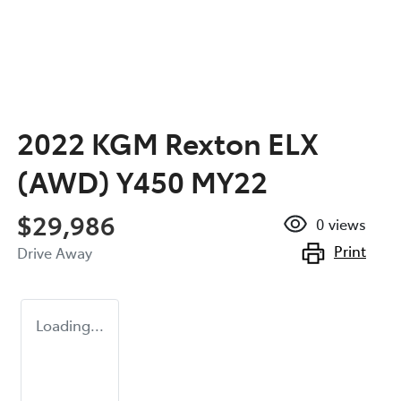
2022 KGM Rexton ELX
(AWD) Y450 MY22
$29,986
0
views
Print
Drive Away
Loading...