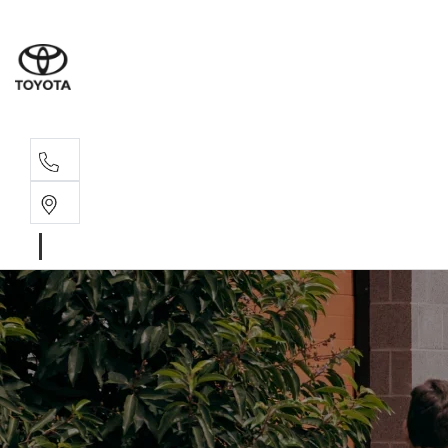
Rec
03 5