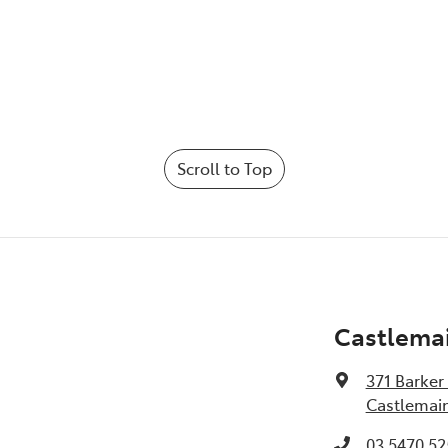
Scroll to Top
Castlema
371 Barker
Castlemain
03 5470 52