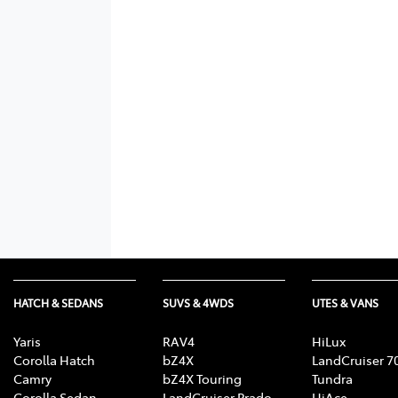
HATCH & SEDANS
SUVS & 4WDS
UTES & VANS
Yaris
RAV4
HiLux
Corolla Hatch
bZ4X
LandCruiser 7
Camry
bZ4X Touring
Tundra
Corolla Sedan
LandCruiser Prado
HiAce