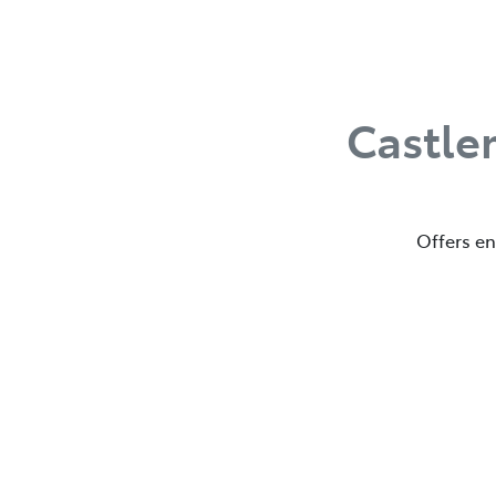
Castle
Offers en