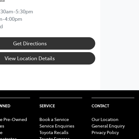
:30am-5:30pm
m-4:00pm
d
Get Directions
View Location Details
OWNED
SERVICE
CONTACT
e Pre-Owned
Book a Service
Our Location
les
Service Enquiries
General Enquiry
e
Toyota Recalls
Privacy Policy
strator
Toyota Express