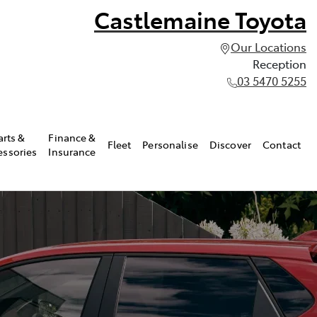
Castlemaine Toyota
Our Locations
Reception
03 5470 5255
arts &
Finance &
Fleet
Personalise
Discover
Contact
essories
Insurance