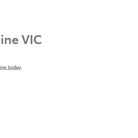
ine VIC
ine today
.