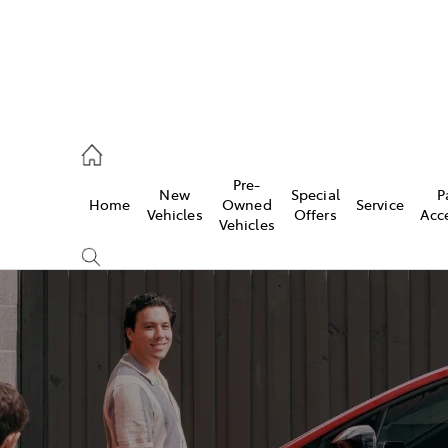
eption
Pre-
New
Special
P
Home
Owned
Service
470 5255
Vehicles
Offers
Acc
Vehicles