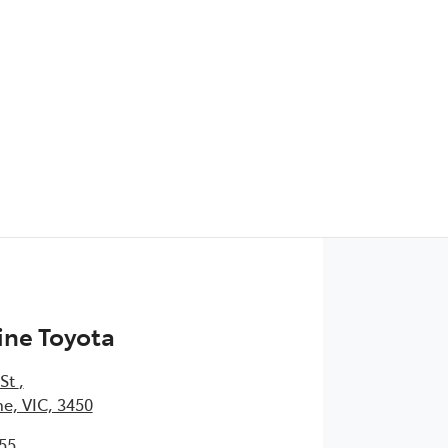
ine Toyota
 St
,
e, VIC, 3450
55