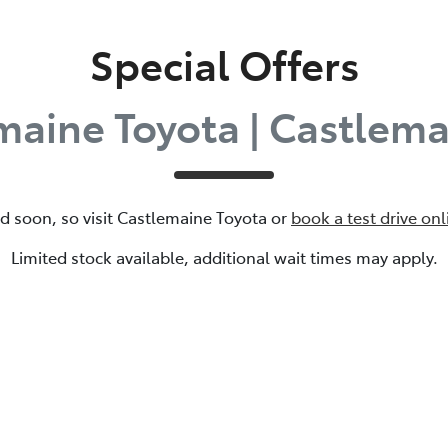
Special Offers
maine Toyota | Castlema
d soon, so visit
Castlemaine Toyota
or
book a test drive onl
Limited stock available, additional wait times may apply.