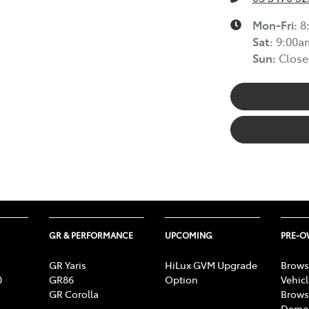
Mon-Fri:
8
Sat
:
9:00a
Sun
:
Close
GR & PERFORMANCE
UPCOMING
PRE-
GR Yaris
HiLux GVM Upgrade
Brows
0
GR86
Option
Vehic
GR Corolla
Brows
Demon