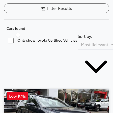
Filter Results
Cars found
Sort by:
Only show Toyota Certified Vehicles
Low KMs