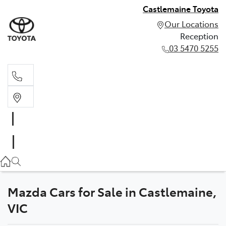
Castlemaine Toyota
Our Locations
Reception
03 5470 5255
Reception
03 5470 5255
Mazda Cars for Sale in Castlemaine,
VIC