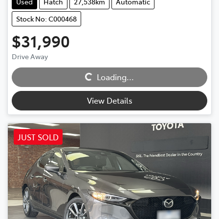
Used
Hatch
27,538km
Automatic
Stock No: C000468
$31,990
Loading...
Drive Away
Loading...
View Details
JUST SOLD