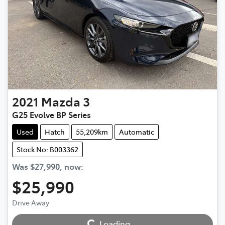
2021
Mazda
3
G25 Evolve BP Series
Used
Hatch
55,209km
Automatic
Stock No: B003362
Was
$27,990
,
now
:
$25,990
Loading...
Drive Away
Loading...