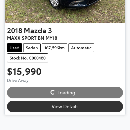
2018
Mazda
3
MAXX SPORT BN MY18
Used
Sedan
167,596km
Automatic
Stock No: C000480
$15,990
Loading...
Drive Away
Loading...
View Details