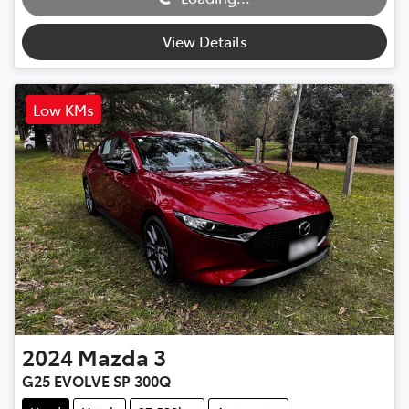
View Details
Low KMs
2024
Mazda
3
G25 EVOLVE SP 300Q