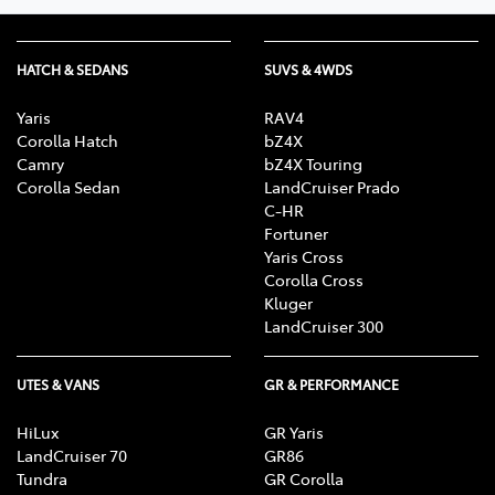
HATCH & SEDANS
SUVS & 4WDS
Yaris
RAV4
Corolla Hatch
bZ4X
Camry
bZ4X Touring
Corolla Sedan
LandCruiser Prado
C-HR
Fortuner
Yaris Cross
Corolla Cross
Kluger
LandCruiser 300
UTES & VANS
GR & PERFORMANCE
HiLux
GR Yaris
LandCruiser 70
GR86
Tundra
GR Corolla