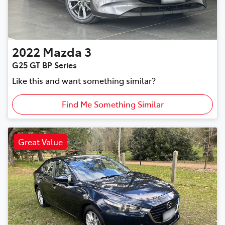
2022
Mazda
3
G25 GT BP Series
Like this and want something similar?
Find Me Something Similar
Great Value