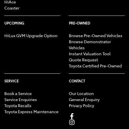
HiAce
Coaster
UPCOMING
PRE-OWNED
HiLux GVM Upgrade Option
Browse Pre-Owned Vehicles
Browse Demonstrator
Vehicles
Instant Valuation Tool
Quote Request
Toyota Certified Pre-Owned
SERVICE
CONTACT
Book a Service
Our Location
Service Enquiries
General Enquiry
Toyota Recalls
Privacy Policy
Toyota Express Maintenance