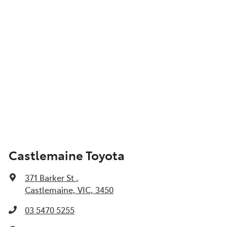
Castlemaine Toyota
371 Barker St
,
Castlemaine, VIC, 3450
03 5470 5255