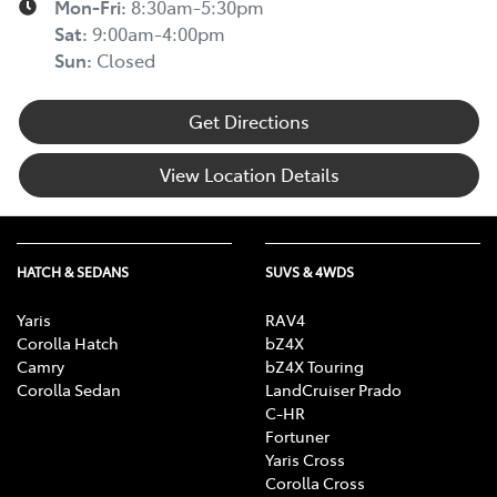
Mon-Fri:
8:30am-5:30pm
Sat
:
9:00am-4:00pm
Sun
:
Closed
Get Directions
View Location Details
HATCH & SEDANS
SUVS & 4WDS
Yaris
RAV4
Corolla Hatch
bZ4X
Camry
bZ4X Touring
Corolla Sedan
LandCruiser Prado
C-HR
Fortuner
Yaris Cross
Corolla Cross