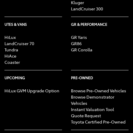
Kluger
LandCruiser 300
UTES & VANS
GR & PERFORMANCE
HiLux
GR Yaris
LandCruiser 70
GR86
Tundra
GR Corolla
HiAce
Coaster
UPCOMING
PRE-OWNED
HiLux GVM Upgrade Option
Browse Pre-Owned Vehicles
Browse Demonstrator
Vehicles
Instant Valuation Tool
Quote Request
Toyota Certified Pre-Owned