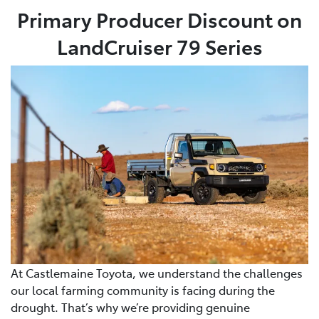
Primary Producer Discount on
LandCruiser 79 Series
At Castlemaine Toyota, we understand the challenges
our local farming community is facing during the
drought. That’s why we’re providing genuine