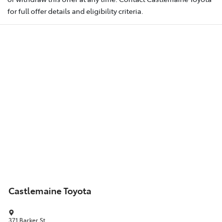
for full offer details and eligibility criteria.
Castlemaine Toyota
371 Barker St
,