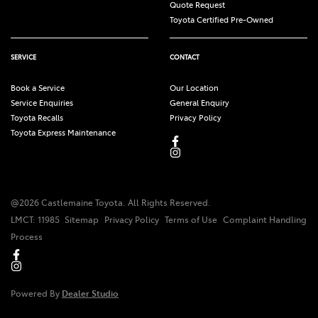
Quote Request
Toyota Certified Pre-Owned
SERVICE
CONTACT
Book a Service
Our Location
Service Enquiries
General Enquiry
Toyota Recalls
Privacy Policy
Toyota Express Maintenance
@
2026
Castlemaine Toyota
. All Rights Reserved.
LMCT
:
11985
Sitemap
Privacy Policy
Terms of Use
Complaint Handling
Process
Powered By
Dealer Studio