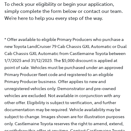
To check your eligibility or begin your application,
simply complete the form below or contact our team.
We’re here to help you every step of the way.
* Offer available to eligible Primary Producers who purchase a
new Toyota LandCruiser 79 Cab Chassis GXL Automatic or Dual
Cab Chassis GXL Automatic from Castlemaine Toyota between
1/7/2025 and 31/12/2025. The $5,000 discount is applied at
point of sale. Vehicles must be purchased under an approved
Primary Producer fleet code and registered to an eligible
Primary Producer business. Offer applies to new and
unregistered vehicles only. Demonstrator and pre-owned
vehicles are excluded. Not available in conjunction with any
other offer. Eligibility is subject to verification, and further
documentation may be required. Vehicle availability may be
subject to change. Images shown are for illustration purposes
only. Castlemaine Toyota reserves the right to amend, extend,
or withdraw this offer at any time. Contact Castlemaine Toyota