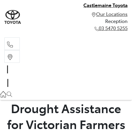
Castlemaine Toyota
Our Locations
Reception
03 5470 5255
Reception
03 5470 5255
Drought Assistance
for Victorian Farmers