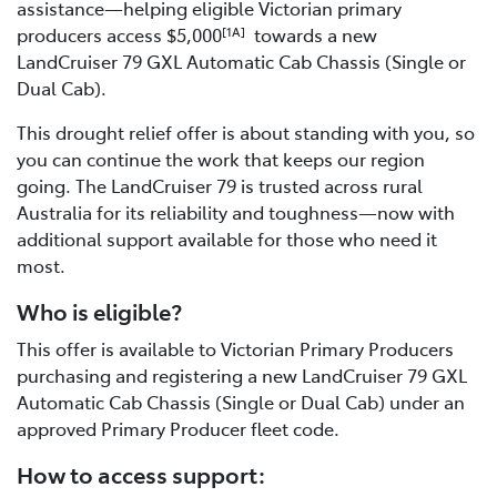
assistance—helping eligible Victorian primary
producers access $5,000
towards a new
[1A]
LandCruiser 79 GXL Automatic Cab Chassis (Single or
Dual Cab).
This drought relief offer is about standing with you, so
you can continue the work that keeps our region
going. The LandCruiser 79 is trusted across rural
Australia for its reliability and toughness—now with
additional support available for those who need it
most.
Who is eligible?
This offer is available to Victorian Primary Producers
purchasing and registering a new LandCruiser 79 GXL
Automatic Cab Chassis (Single or Dual Cab) under an
approved Primary Producer fleet code.
How to access support: