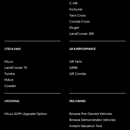
C-HR
Fortuner
Yaris Cross
Corolla Cross
Kluger
LandCruiser 300
UTES & VANS
GR & PERFORMANCE
HiLux
GR Yaris
LandCruiser 70
GR86
Tundra
GR Corolla
HiAce
Coaster
UPCOMING
PRE-OWNED
HiLux GVM Upgrade Option
Browse Pre-Owned Vehicles
Browse Demonstrator Vehicles
Instant Valuation Tool