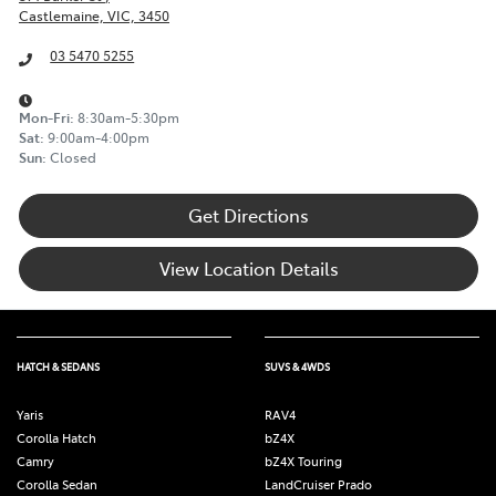
Castlemaine, VIC, 3450
03 5470 5255
Mon-Fri:
8:30am-5:30pm
Sat
:
9:00am-4:00pm
Sun
:
Closed
Get Directions
View Location Details
HATCH & SEDANS
SUVS & 4WDS
Yaris
RAV4
Corolla Hatch
bZ4X
Camry
bZ4X Touring
Corolla Sedan
LandCruiser Prado