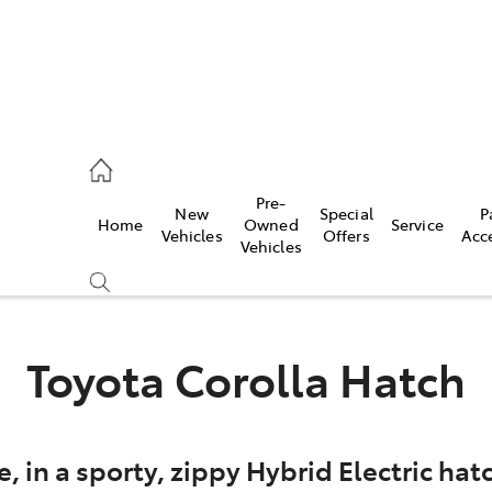
eption
Pre-
New
Special
P
Home
Owned
Service
470 5255
Vehicles
Offers
Acc
Vehicles
Toyota Corolla Hatch
e, in a sporty, zippy Hybrid Electric h