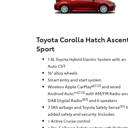
Toyota Corolla Hatch Ascen
Sport
1.8L Toyota Hybrid Electric System with an
Auto CVT
16" alloy wheels
Smart entry and start system
[C12]
Wireless Apple CarPlay®
and wired
[C13]
Android Auto™
with AM/FM Radio an
[B3]
DAB Digital Radio
and 6 speakers
[S1]
7 SRS airbags and Toyota Safety Sense
f
added safety and security. Includes:
○ Active Cruise control
○ Pre-Collision Safety system with Pedestr