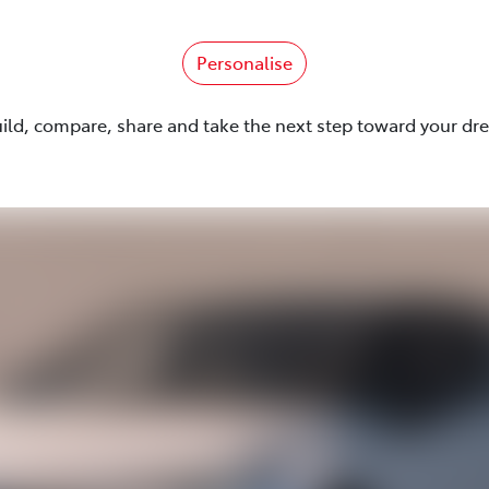
Personalise
uild, compare, share and take the next step toward your dr