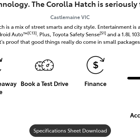
hnology. The Corolla Hatch is seriously 
Castlemaine
VIC
ch is a mix of street smarts and city style. Entertainment is 
[C13]
[S1]
droid Auto™
. Plus, Toyota Safety Sense
and a 1.8L 10
it’s proof that good things really do come in small packages
veaway
Book a Test Drive
Finance
e
Acc
Specifications Sheet Download