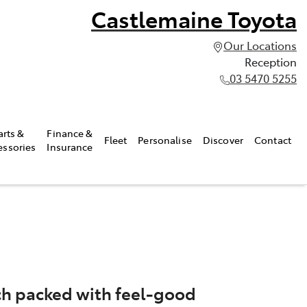
Castlemaine Toyota
Our Locations
Reception
03 5470 5255
arts &
Finance &
Fleet
Personalise
Discover
Contact
essories
Insurance
atch packed with feel-good