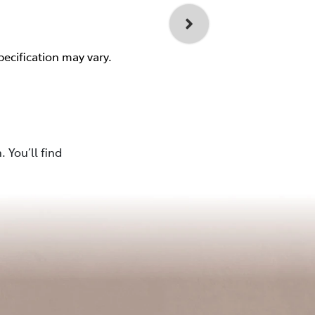
pecification may vary.
 You’ll find