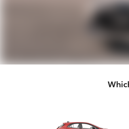
Which