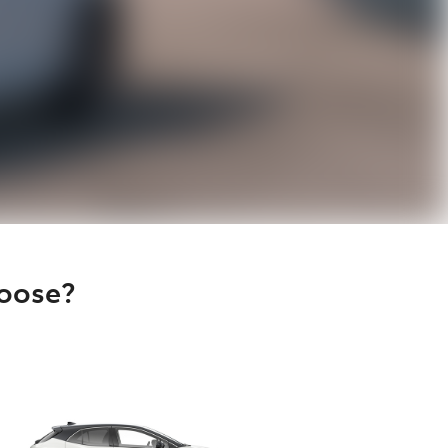
hoose?