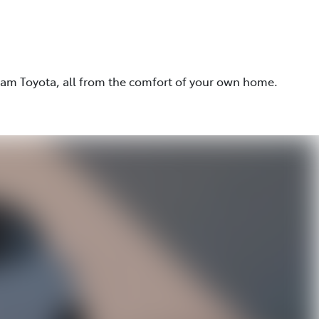
eam Toyota, all from the comfort of your own home.