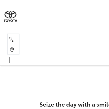
Rec
03 5
Seize the day with a smil