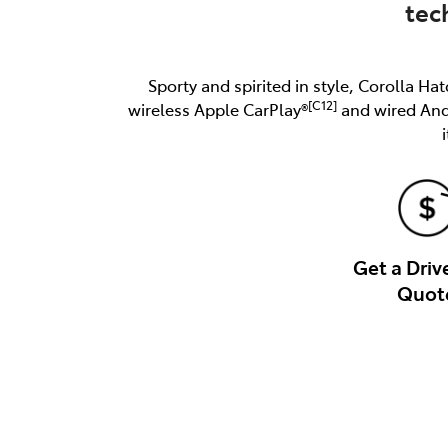
tec
Sporty and spirited in style, Corolla Hat
[C12]
wireless Apple CarPlay®
and wired An
Get a Dri
Quot