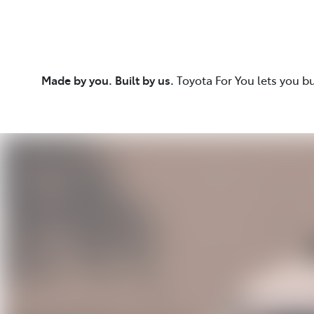
Made by you. Built by us.
Toyota For You lets you b