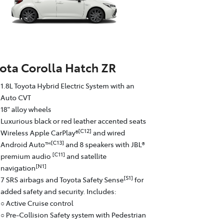
ota Corolla Hatch ZR
1.8L Toyota Hybrid Electric System with an
Auto CVT
18" alloy wheels
Luxurious black or red leather accented seats
[C12]
Wireless Apple CarPlay®
and wired
[C13]
Android Auto™
and 8 speakers with JBL®
[C11]
premium audio
and satellite
[N1]
navigation
[S1]
7 SRS airbags and Toyota Safety Sense
for
added safety and security. Includes:
○ Active Cruise control
○ Pre-Collision Safety system with Pedestrian