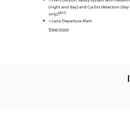
(night and day) and Cyclist detection (day
[B37]
only)
○ Lane Departure Alert
View
more