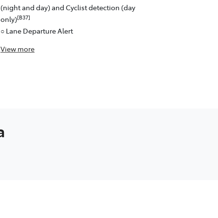
(night and day) and Cyclist detection (day
[B37]
only)
○ Lane Departure Alert
View
more
a