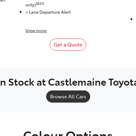
[B37]
only)
○ Lane Departure Alert
View
more
Get a Quote
In Stock at
Castlemaine Toyot
Browse All Cars
Colour Options