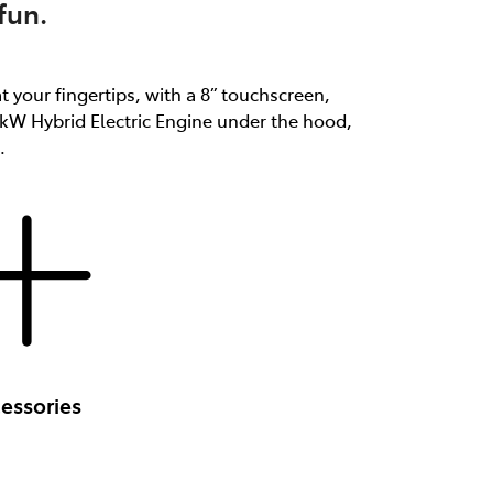
fun.
at your fingertips, with a 8” touchscreen,
3kW Hybrid Electric Engine under the hood,
.
essories