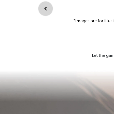
*Images are for illus
Let the gam