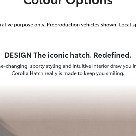
trative purpose only. Preproduction vehicles shown. Local s
DESIGN The iconic hatch. Redefined.
e-changing, sporty styling and intuitive interior draw you in.
Corolla Hatch really is made to keep you smiling.