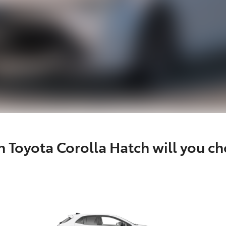
 Toyota Corolla Hatch will you c