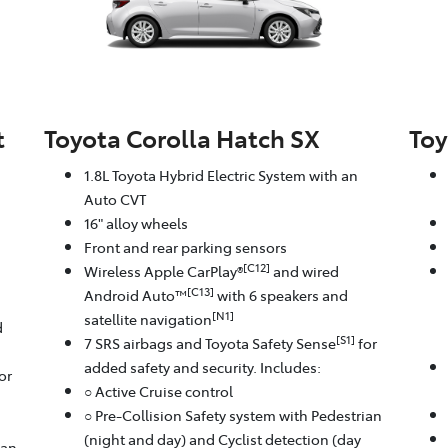
t
Toyota Corolla Hatch SX
Toy
1.8L Toyota Hybrid Electric System with an
Auto CVT
16" alloy wheels
Front and rear parking sensors
[C12]
Wireless Apple CarPlay®
and wired
[C13]
Android Auto™
with 6 speakers and
[N1]
satellite navigation
d
[S1]
7 SRS airbags and Toyota Safety Sense
for
added safety and security. Includes:
or
○ Active Cruise control
○ Pre-Collision Safety system with Pedestrian
(night and day) and Cyclist detection (day
ian