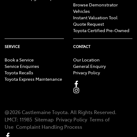
Browse Demonstrator
Vehicles
Instant Valuation Tool
Quote Request
Toyota Certified Pre-Owned
SERVICE
CONTACT
Book a Service
Our Location
Service Enquiries
General Enquiry
Toyota Recalls
Privacy Policy
Toyota Express Maintenance
@
2026
Castlemaine Toyota
. All Rights Reserved.
LMCT
:
11985
Sitemap
Privacy Policy
Terms of
Use
Complaint Handling Process