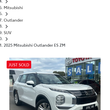
Mitsubishi
Outlander
SUV
2025 Mitsubishi Outlander ES ZM
JUST SOLD