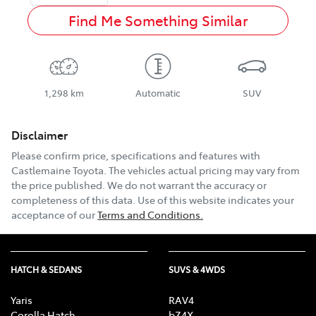
Find Me Something Similar
1,298 km
Automatic
SUV
Disclaimer
Please confirm price, specifications and features with
Castlemaine Toyota
. The vehicles actual pricing may vary from
the price published. We do not warrant the accuracy or
completeness of this data. Use of this website indicates your
acceptance of our
Terms and Conditions.
HATCH & SEDANS
SUVS & 4WDS
Yaris
RAV4
Corolla Hatch
bZ4X