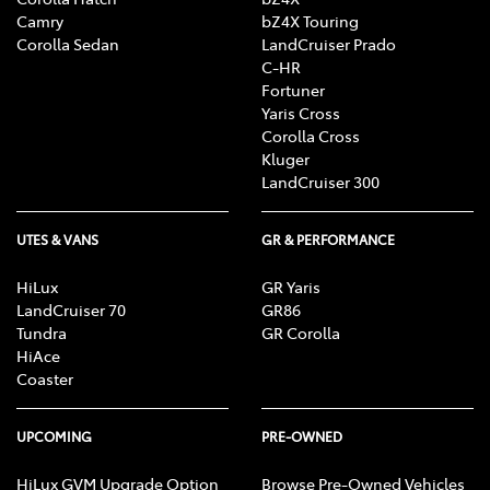
Camry
bZ4X Touring
Corolla Sedan
LandCruiser Prado
C-HR
Fortuner
Yaris Cross
Corolla Cross
Kluger
LandCruiser 300
UTES & VANS
GR & PERFORMANCE
HiLux
GR Yaris
LandCruiser 70
GR86
Tundra
GR Corolla
HiAce
Coaster
UPCOMING
PRE-OWNED
HiLux GVM Upgrade Option
Browse Pre-Owned Vehicles