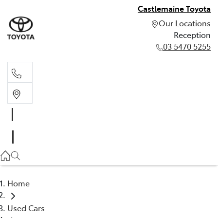
Castlemaine Toyota
Our Locations
Reception
03 5470 5255
Reception
03 5470 5255
Home
Used Cars