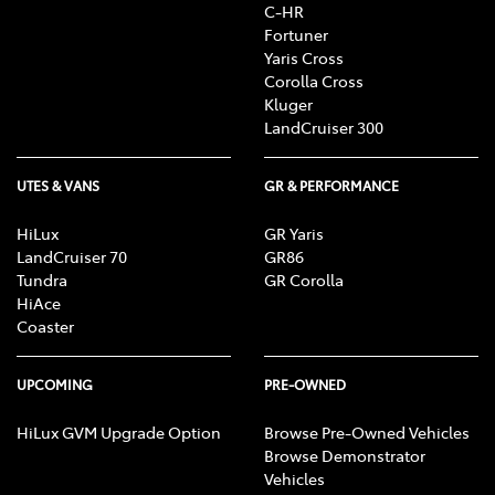
C-HR
Fortuner
Yaris Cross
Corolla Cross
Kluger
LandCruiser 300
UTES & VANS
GR & PERFORMANCE
HiLux
GR Yaris
LandCruiser 70
GR86
Tundra
GR Corolla
HiAce
Coaster
UPCOMING
PRE-OWNED
HiLux GVM Upgrade Option
Browse Pre-Owned Vehicles
Browse Demonstrator
Vehicles