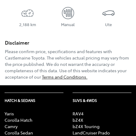
2,188 km
Manual
Ute
Disclaimer
Please confirm price, specifications and features with
Castlemaine Toyota
. The vehicles actual pricing may vary from
the price published. We do not warrant the accuracy or
completeness of this data. Use of this website indicates your
acceptance of our
Terms and Conditions.
HATCH & SEDANS
SUVS & 4WDS
Yaris
RAV4
Corolla Hatch
bZ4X
Camry
bZ4X Touring
Corolla Sedan
LandCruiser Prado