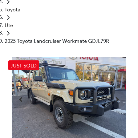
Toyota
Ute
2025 Toyota Landcruiser Workmate GDJL79R
JUST SOLD