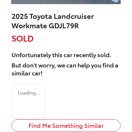
2025 Toyota Landcruiser
Workmate GDJL79R
SOLD
Unfortunately this
car
recently sold.
But don't worry, we can help you find a
similar
car
!
Loading...
Find Me Something Similar