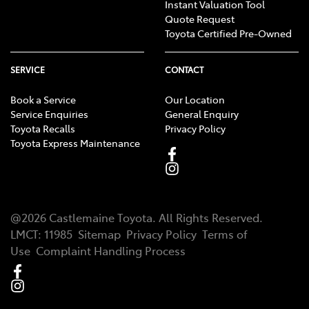
Instant Valuation Tool
Quote Request
Toyota Certified Pre-Owned
SERVICE
CONTACT
Book a Service
Our Location
Service Enquiries
General Enquiry
Toyota Recalls
Privacy Policy
Toyota Express Maintenance
@
2026
Castlemaine Toyota
. All Rights Reserved.
LMCT
:
11985
Sitemap
Privacy Policy
Terms of
Use
Complaint Handling Process