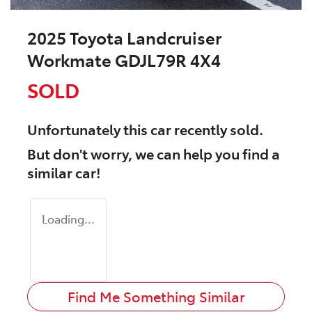
2025 Toyota Landcruiser
Workmate GDJL79R 4X4
SOLD
Unfortunately this
car
recently sold.
But don't worry, we can help you find a
similar
car
!
Loading...
Find Me Something Similar