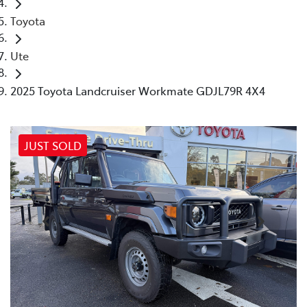
Toyota
Ute
2025 Toyota Landcruiser Workmate GDJL79R 4X4
JUST SOLD