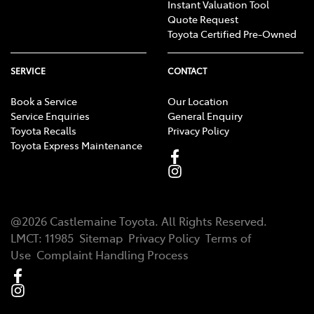
Instant Valuation Tool
Quote Request
Toyota Certified Pre-Owned
SERVICE
CONTACT
Book a Service
Our Location
Service Enquiries
General Enquiry
Toyota Recalls
Privacy Policy
Toyota Express Maintenance
@
2026
Castlemaine Toyota
. All Rights Reserved.
LMCT
:
11985
Sitemap
Privacy Policy
Terms of
Use
Complaint Handling Process