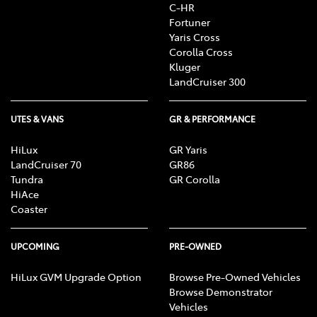
C-HR
Fortuner
Yaris Cross
Corolla Cross
Kluger
LandCruiser 300
UTES & VANS
GR & PERFORMANCE
HiLux
GR Yaris
LandCruiser 70
GR86
Tundra
GR Corolla
HiAce
Coaster
UPCOMING
PRE-OWNED
HiLux GVM Upgrade Option
Browse Pre-Owned Vehicles
Browse Demonstrator
Vehicles