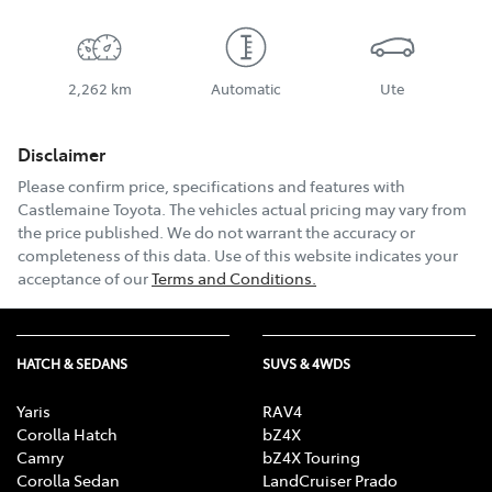
2,262 km
Automatic
Ute
Disclaimer
Please confirm price, specifications and features with
Castlemaine Toyota
. The vehicles actual pricing may vary from
the price published. We do not warrant the accuracy or
completeness of this data. Use of this website indicates your
acceptance of our
Terms and Conditions.
HATCH & SEDANS
SUVS & 4WDS
Yaris
RAV4
Corolla Hatch
bZ4X
Camry
bZ4X Touring
Corolla Sedan
LandCruiser Prado