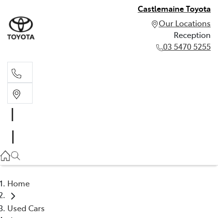
Castlemaine Toyota
Our Locations
Reception
03 5470 5255
Reception
03 5470 5255
Home
Used Cars