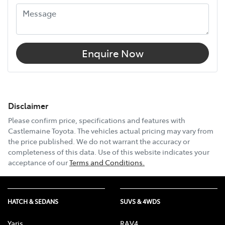
Enquire Now
Disclaimer
Please confirm price, specifications and features with
Castlemaine Toyota
. The vehicles actual pricing may vary from
the price published. We do not warrant the accuracy or
completeness of this data. Use of this website indicates your
acceptance of our
Terms and Conditions.
HATCH & SEDANS
SUVS & 4WDS
Yaris
RAV4