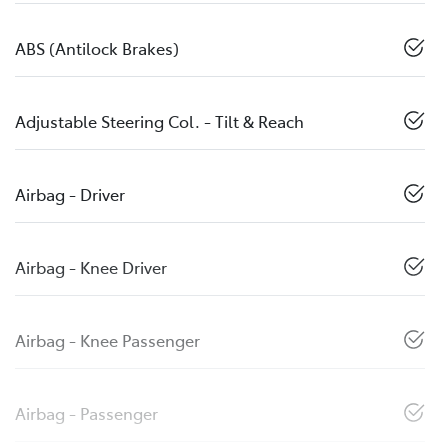
ABS (Antilock Brakes)
Adjustable Steering Col. - Tilt & Reach
Airbag - Driver
Airbag - Knee Driver
Airbag - Knee Passenger
Airbag - Passenger