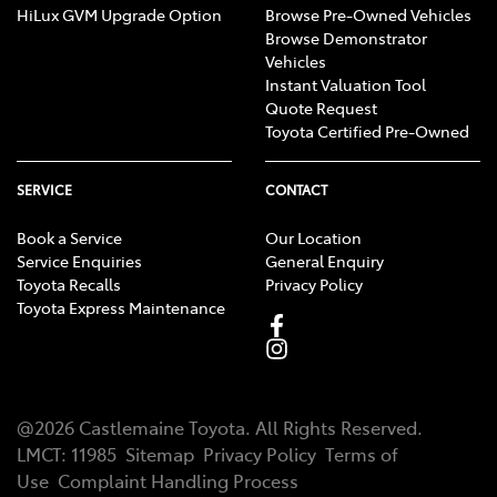
HiLux GVM Upgrade Option
Browse Pre-Owned Vehicles
Browse Demonstrator
Vehicles
Instant Valuation Tool
Quote Request
Toyota Certified Pre-Owned
SERVICE
CONTACT
Book a Service
Our Location
Service Enquiries
General Enquiry
Toyota Recalls
Privacy Policy
Toyota Express Maintenance
@
2026
Castlemaine Toyota
. All Rights Reserved.
LMCT
:
11985
Sitemap
Privacy Policy
Terms of
Use
Complaint Handling Process