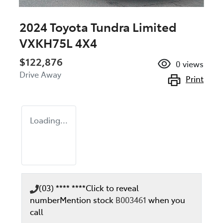
2024 Toyota Tundra Limited
VXKH75L 4X4
$122,876
0
views
Drive Away
Print
Loading...
(03) **** ****
Click to reveal
number
Mention stock
B003461
when you
call