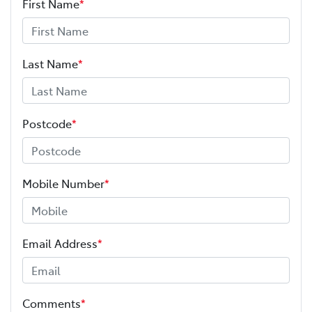
First Name
*
Last Name
*
Postcode
*
Mobile Number
*
Email Address
*
Comments
*