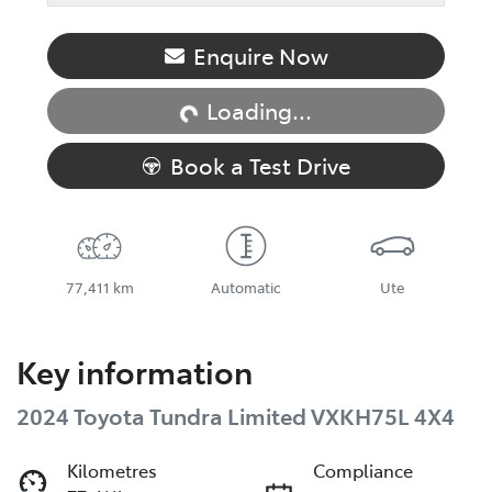
Loading...
Enquire Now
Loading...
Book a Test Drive
77,411 km
Automatic
Ute
Key information
2024 Toyota Tundra Limited VXKH75L 4X4
Kilometres
Compliance