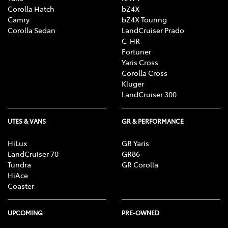
Corolla Hatch
bZ4X
Camry
bZ4X Touring
Corolla Sedan
LandCruiser Prado
C-HR
Fortuner
Yaris Cross
Corolla Cross
Kluger
LandCruiser 300
UTES & VANS
GR & PERFORMANCE
HiLux
GR Yaris
LandCruiser 70
GR86
Tundra
GR Corolla
HiAce
Coaster
UPCOMING
PRE-OWNED