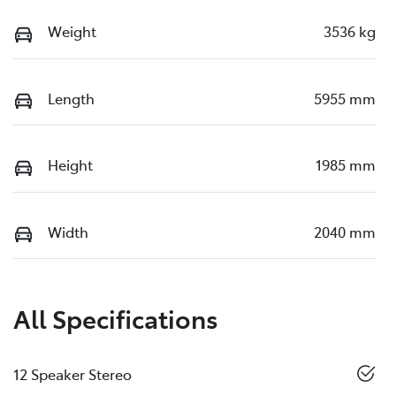
Weight
3536 kg
Length
5955 mm
Height
1985 mm
Width
2040 mm
All Specifications
12 Speaker Stereo