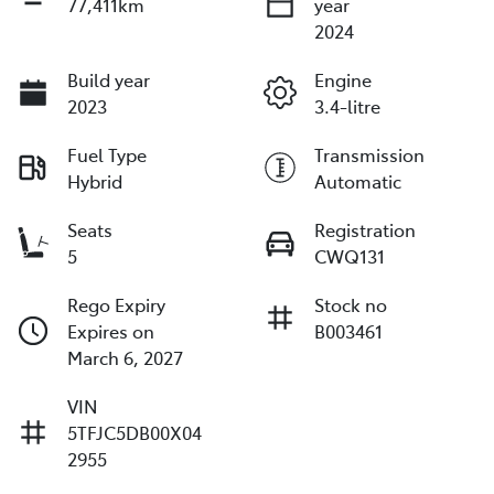
77,411km
year
2024
Build year
Engine
2023
3.4-litre
Fuel Type
Transmission
Hybrid
Automatic
Seats
Registration
5
CWQ131
Rego Expiry
Stock no
Expires on
B003461
March 6, 2027
VIN
5TFJC5DB00X04
2955