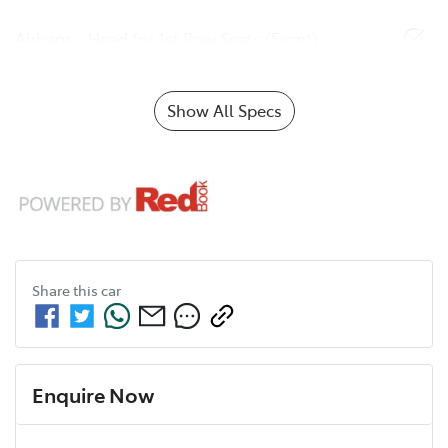
Airbags - Head for 1st Row Seats (Front)
Show All Specs
Share this
car
Enquire Now