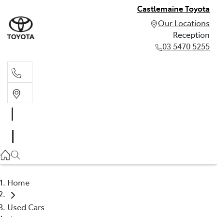
Castlemaine Toyota
Our Locations
Reception
03 5470 5255
Reception
03 5470 5255
Home
Used Cars