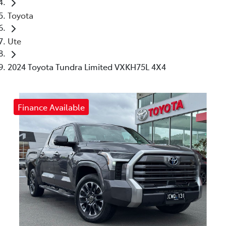
Toyota
Ute
2024 Toyota Tundra Limited VXKH75L 4X4
Finance Available