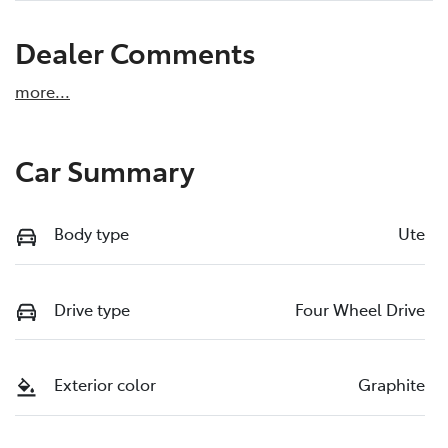
Dealer Comments
more
...
Car Summary
Body type
Ute
Drive type
Four Wheel Drive
Exterior color
Graphite