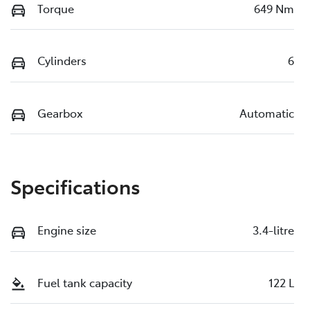
Torque
649 Nm
Cylinders
6
Gearbox
Automatic
Specifications
Engine size
3.4-litre
Fuel tank capacity
122 L