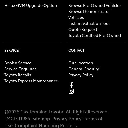
HiLux GVM Upgrade Option
Browse Pre-Owned Vehicles
Browse Demonstrator
Vehicles
Instant Valuation Tool
Quote Request
Toyota Certified Pre-Owned
SERVICE
CONTACT
Book a Service
Our Location
Service Enquiries
General Enquiry
Toyota Recalls
Privacy Policy
Toyota Express Maintenance
@
2026
Castlemaine Toyota
. All Rights Reserved.
LMCT
:
11985
Sitemap
Privacy Policy
Terms of
Use
Complaint Handling Process