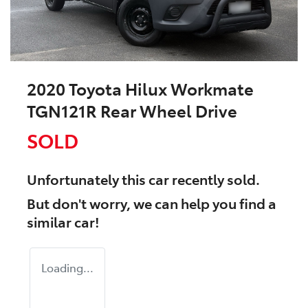
2020 Toyota Hilux Workmate
TGN121R Rear Wheel Drive
SOLD
Unfortunately this
car
recently sold.
But don't worry, we can help you find a
similar
car
!
Loading...