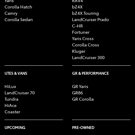
Yaris
RAV4
Corolla Hatch
bZ4X
Camry
bZ4X Touring
Corolla Sedan
LandCruiser Prado
C-HR
Fortuner
Yaris Cross
Corolla Cross
Kluger
LandCruiser 300
UTES & VANS
GR & PERFORMANCE
HiLux
GR Yaris
LandCruiser 70
GR86
Tundra
GR Corolla
HiAce
Coaster
UPCOMING
PRE-OWNED