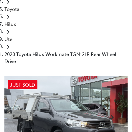
Toyota
Hilux
Ute
2020 Toyota Hilux Workmate TGN121R Rear Wheel
Drive
JUST SOLD