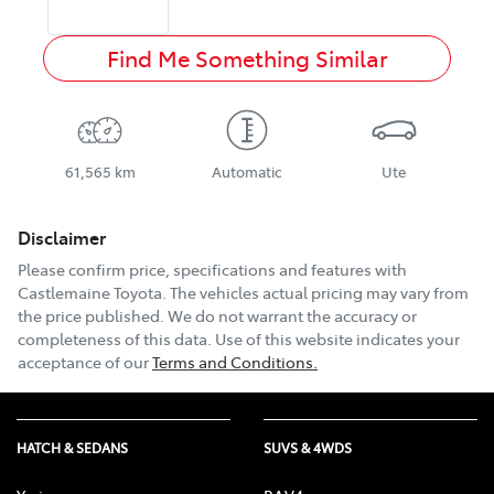
Find Me Something Similar
61,565 km
Automatic
Ute
Disclaimer
Please confirm price, specifications and features with
Castlemaine Toyota
. The vehicles actual pricing may vary from
the price published. We do not warrant the accuracy or
completeness of this data. Use of this website indicates your
acceptance of our
Terms and Conditions.
HATCH & SEDANS
SUVS & 4WDS