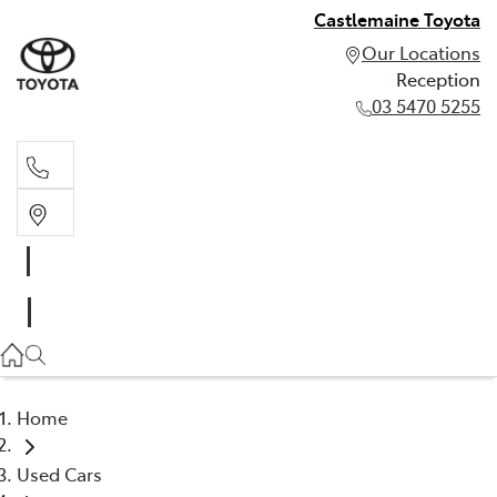
Castlemaine Toyota
Our Locations
Reception
03 5470 5255
Reception
03 5470 5255
Home
Used Cars