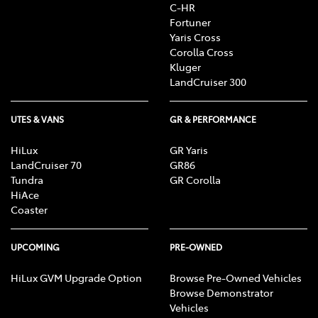
C-HR
Fortuner
Yaris Cross
Corolla Cross
Kluger
LandCruiser 300
UTES & VANS
GR & PERFORMANCE
HiLux
GR Yaris
LandCruiser 70
GR86
Tundra
GR Corolla
HiAce
Coaster
UPCOMING
PRE-OWNED
HiLux GVM Upgrade Option
Browse Pre-Owned Vehicles
Browse Demonstrator
Vehicles