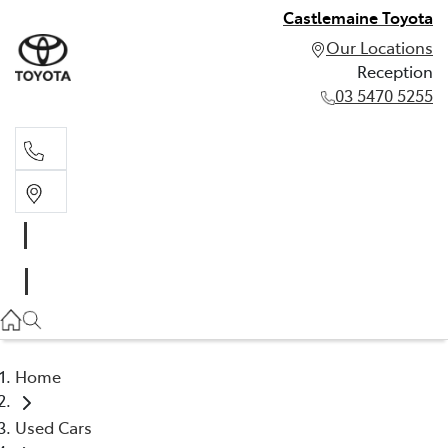
Castlemaine Toyota
Our Locations
Reception
03 5470 5255
Reception
03 5470 5255
Home
Used Cars