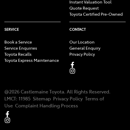
Instant Valuation Tool
Quote Request
Toyota Certified Pre-Owned
SERVICE
CONTACT
Book a Service
Our Location
Service Enquiries
General Enquiry
Toyota Recalls
Privacy Policy
Toyota Express Maintenance
@
2026
Castlemaine Toyota
. All Rights Reserved.
LMCT
:
11985
Sitemap
Privacy Policy
Terms of
Use
Complaint Handling Process