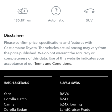
130,191 km
Automatic
SUV
Disclaimer
Please confirm price, specifications and features with
Castlemaine Toyota
. The vehicles actual pricing may vary from
the price published. We do not warrant the accuracy or
completeness of this data. Use of this website indicates your
acceptance of our
Terms and Conditions.
HATCH & SEDANS
SUVS & 4WDS
Yaris
RAV4
Corolla Hatch
bZ4X
Camry
bZ4X Touring
Corolla Sedan
LandCruiser Prado