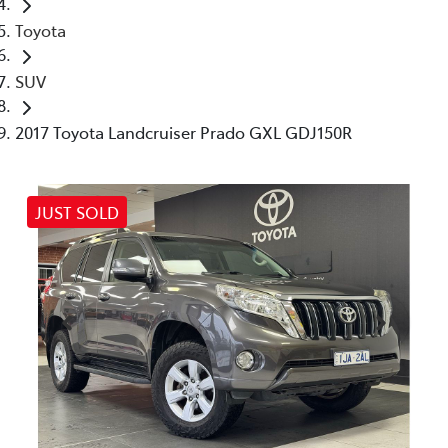
Toyota
SUV
2017 Toyota Landcruiser Prado GXL GDJ150R
JUST SOLD