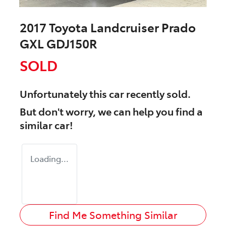
2017 Toyota Landcruiser Prado
GXL GDJ150R
SOLD
Unfortunately this
car
recently sold.
But don't worry, we can help you find a
similar
car
!
Loading...
Find Me Something Similar