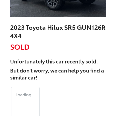
2023 Toyota Hilux SR5 GUN126R
4X4
SOLD
Unfortunately this
car
recently sold.
But don't worry, we can help you find a
similar
car
!
Loading...