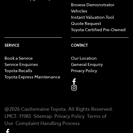
Browse Demonstrator
Vehicles
Instant Valuation Tool
Quote Request
Toyota Certified Pre-Owned
SERVICE
CONTACT
Book a Service
Our Location
Service Enquiries
General Enquiry
Toyota Recalls
Privacy Policy
Toyota Express Maintenance
@
2026
Castlemaine Toyota
. All Rights Reserved.
LMCT
:
11985
Sitemap
Privacy Policy
Terms of
Use
Complaint Handling Process