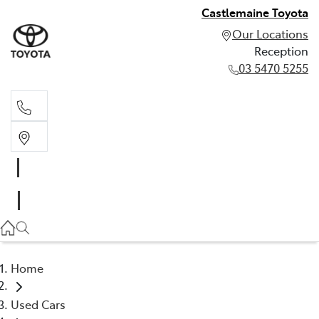
Castlemaine Toyota
Our Locations
Reception
03 5470 5255
Reception
03 5470 5255
Home
Used Cars