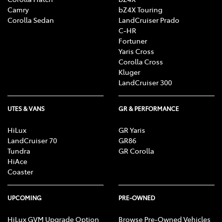
Camry
bZ4X Touring
Corolla Sedan
LandCruiser Prado
C-HR
Fortuner
Yaris Cross
Corolla Cross
Kluger
LandCruiser 300
UTES & VANS
GR & PERFORMANCE
HiLux
GR Yaris
LandCruiser 70
GR86
Tundra
GR Corolla
HiAce
Coaster
UPCOMING
PRE-OWNED
HiLux GVM Upgrade Option
Browse Pre-Owned Vehicles