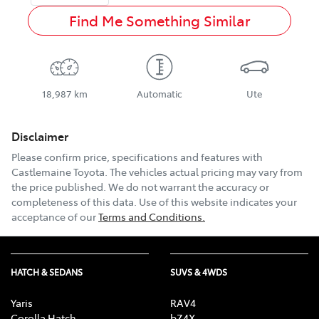
Find Me Something Similar
18,987 km
Automatic
Ute
Disclaimer
Please confirm price, specifications and features with
Castlemaine Toyota
. The vehicles actual pricing may vary from
the price published. We do not warrant the accuracy or
completeness of this data. Use of this website indicates your
acceptance of our
Terms and Conditions.
HATCH & SEDANS
SUVS & 4WDS
Yaris
RAV4
Corolla Hatch
bZ4X