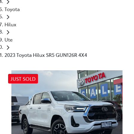
Toyota
Hilux
Ute
2023 Toyota Hilux SR5 GUN126R 4X4
JUST SOLD