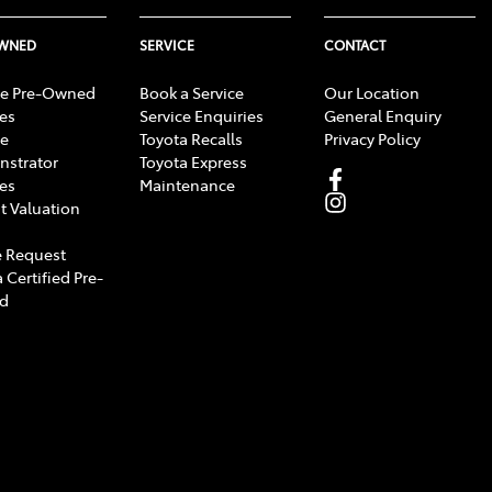
OWNED
SERVICE
CONTACT
e Pre-Owned
Book a Service
Our Location
les
Service Enquiries
General Enquiry
e
Toyota Recalls
Privacy Policy
strator
Toyota Express
les
Maintenance
t Valuation
 Request
 Certified Pre-
d