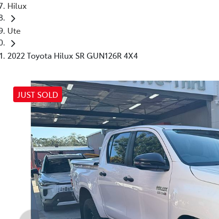
Hilux
Ute
2022 Toyota Hilux SR GUN126R 4X4
JUST SOLD