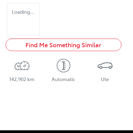
Loading...
Find Me Something Similar
142,902 km
Automatic
Ute