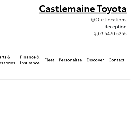
Castlemaine Toyota
Our Locations
Reception
03 5470 5255
arts &
Finance &
Fleet
Personalise
Discover
Contact
essories
Insurance