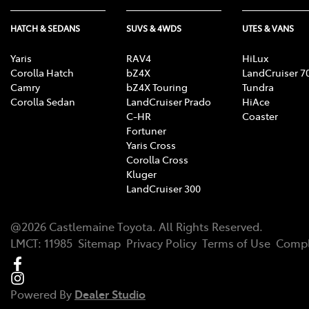
HATCH & SEDANS
SUVS & 4WDS
UTES & VANS
Yaris
RAV4
HiLux
Corolla Hatch
bZ4X
LandCruiser 7
Camry
bZ4X Touring
Tundra
Corolla Sedan
LandCruiser Prado
HiAce
C-HR
Coaster
Fortuner
Yaris Cross
Corolla Cross
Kluger
LandCruiser 300
@
2026
Castlemaine Toyota
. All Rights Reserved.
LMCT
:
11985
Sitemap
Privacy Policy
Terms of Use
Compl
Powered By
Dealer Studio