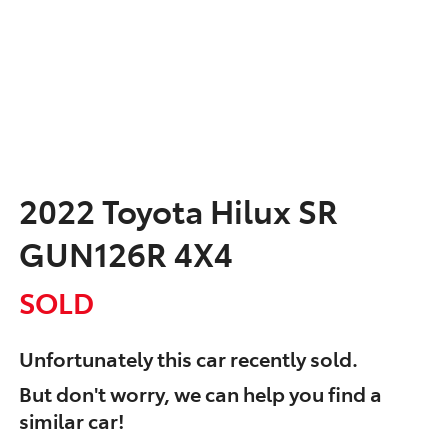
2022 Toyota Hilux SR
GUN126R 4X4
SOLD
Unfortunately this
car
recently sold.
But don't worry, we can help you find a
similar
car
!