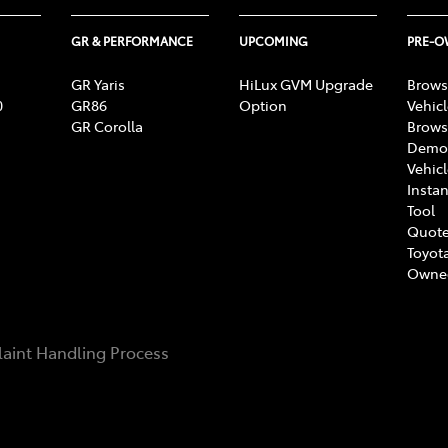
GR & PERFORMANCE
UPCOMING
PRE-
GR Yaris
HiLux GVM Upgrade
Brows
0
GR86
Option
Vehic
GR Corolla
Brows
Demon
Vehic
Instan
Tool
Quote
Toyota
Owne
aint Handling Process