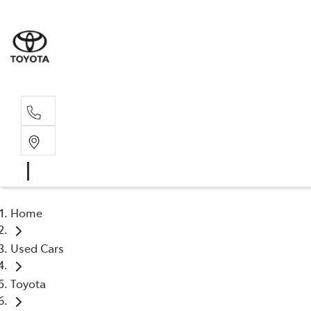
Rec
03 5
Home
Used Cars
Toyota