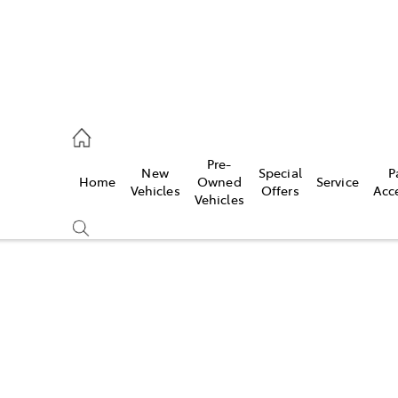
eption
Pre-
New
Special
P
Home
Owned
Service
470 5255
Vehicles
Offers
Acc
Vehicles
Compare
Cars