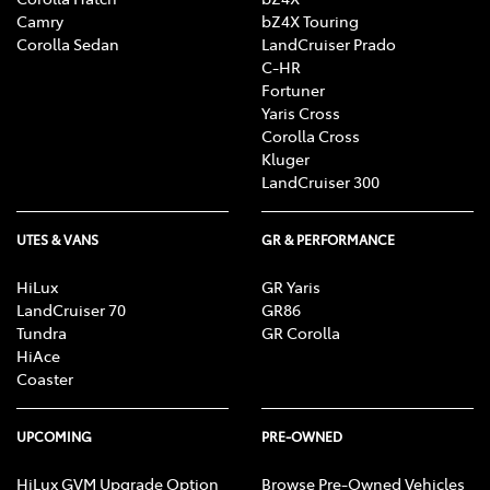
Camry
bZ4X Touring
Corolla Sedan
LandCruiser Prado
C-HR
Fortuner
Yaris Cross
Corolla Cross
Kluger
LandCruiser 300
UTES & VANS
GR & PERFORMANCE
HiLux
GR Yaris
LandCruiser 70
GR86
Tundra
GR Corolla
HiAce
Coaster
UPCOMING
PRE-OWNED
HiLux GVM Upgrade Option
Browse Pre-Owned Vehicles