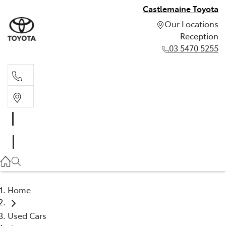
Castlemaine Toyota
Our Locations
Reception
03 5470 5255
Reception
03 5470 5255
Home
Used Cars