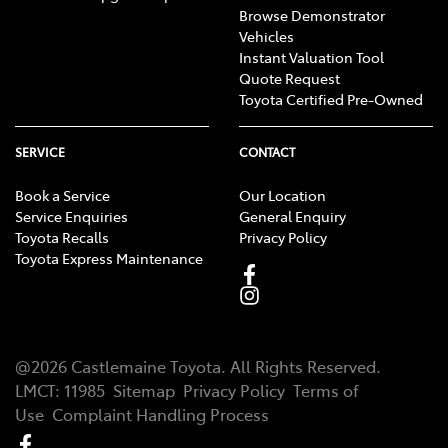
Browse Demonstrator
Vehicles
Instant Valuation Tool
Quote Request
Toyota Certified Pre-Owned
SERVICE
CONTACT
Book a Service
Our Location
Service Enquiries
General Enquiry
Toyota Recalls
Privacy Policy
Toyota Express Maintenance
@
2026
Castlemaine Toyota
. All Rights Reserved.
LMCT
:
11985
Sitemap
Privacy Policy
Terms of
Use
Complaint Handling Process