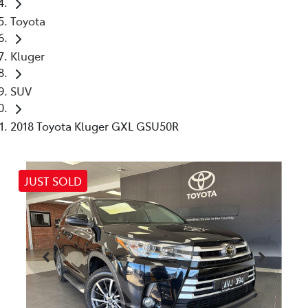
Toyota
Kluger
SUV
2018 Toyota Kluger GXL GSU50R
JUST SOLD