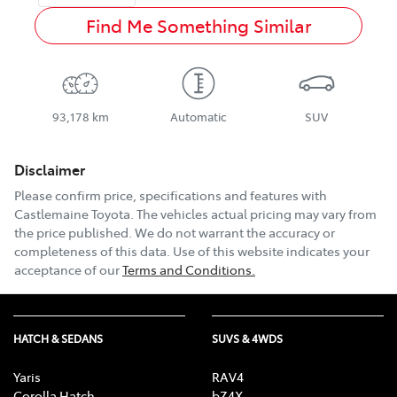
Find Me Something Similar
93,178 km
Automatic
SUV
Disclaimer
Please confirm price, specifications and features with
Castlemaine Toyota
. The vehicles actual pricing may vary from
the price published. We do not warrant the accuracy or
completeness of this data. Use of this website indicates your
acceptance of our
Terms and Conditions.
HATCH & SEDANS
SUVS & 4WDS
Yaris
RAV4
Corolla Hatch
bZ4X