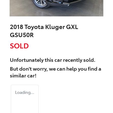
2018 Toyota Kluger GXL
GSU50R
SOLD
Unfortunately this
car
recently sold.
But don't worry, we can help you find a
similar
car
!
Loading...