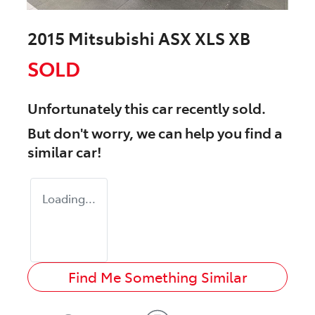
2015 Mitsubishi ASX XLS XB
SOLD
Unfortunately this
car
recently sold.
But don't worry, we can help you find a
similar
car
!
Loading...
Find Me Something Similar