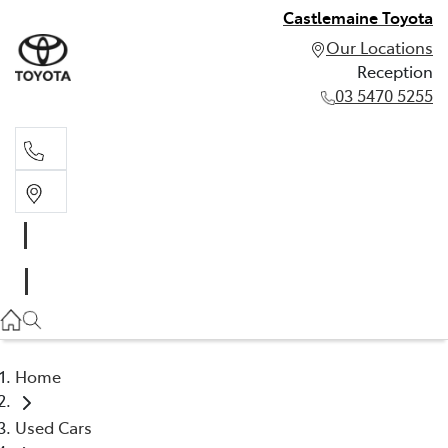
Castlemaine Toyota
Our Locations
Reception
03 5470 5255
Reception
03 5470 5255
Home
Used Cars