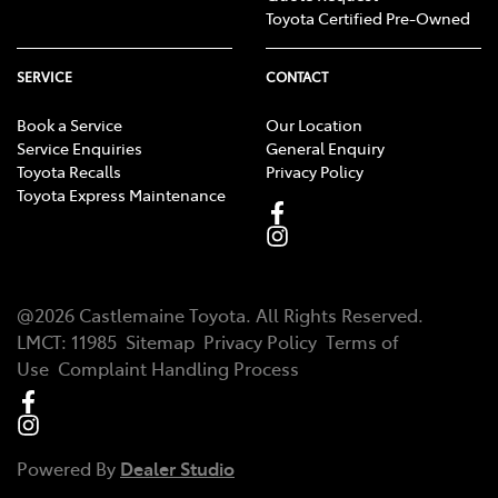
Toyota Certified Pre-Owned
SERVICE
CONTACT
Book a Service
Our Location
Service Enquiries
General Enquiry
Toyota Recalls
Privacy Policy
Toyota Express Maintenance
@
2026
Castlemaine Toyota
. All Rights Reserved.
LMCT
:
11985
Sitemap
Privacy Policy
Terms of
Use
Complaint Handling Process
Powered By
Dealer Studio