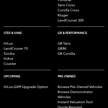
Yaris Cross
Corolla Cross
Kluger
LandCruiser 300
UTES & VANS
GR & PERFORMANCE
HiLux
GR Yaris
LandCruiser 70
GR86
Tundra
GR Corolla
HiAce
Coaster
UPCOMING
PRE-OWNED
HiLux GVM Upgrade Option
Browse Pre-Owned Vehicles
Browse Demonstrator
Vehicles
Instant Valuation Tool
Quote Request