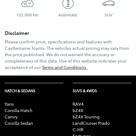
132,000 km
Automatic
SUV
Disclaimer
Please confirm price, specifications and features with
Castlemaine Toyota
. The vehicles actual pricing may vary from
the price published. We do not warrant the accuracy or
completeness of this data. Use of this website indicates your
acceptance of our
Terms and Conditions.
HATCH & SEDANS
SUVS & 4WDS
Yaris
RAV4
Corolla Hatch
bZ4X
Camry
bZ4X Touring
Corolla Sedan
LandCruiser Prado
C-HR
Fortuner