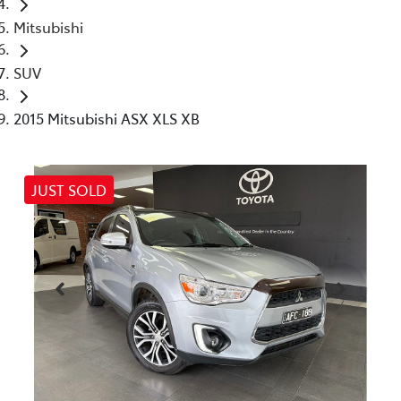
Mitsubishi
SUV
2015 Mitsubishi ASX XLS XB
JUST SOLD