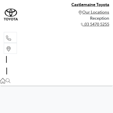
Castlemaine Toyota
Our Locations
Reception
03 5470 5255
Reception
03 5470 5255