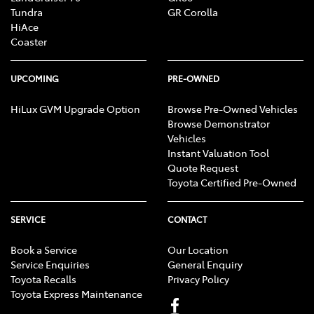
Tundra
GR Corolla
HiAce
Coaster
UPCOMING
PRE-OWNED
HiLux GVM Upgrade Option
Browse Pre-Owned Vehicles
Browse Demonstrator
Vehicles
Instant Valuation Tool
Quote Request
Toyota Certified Pre-Owned
SERVICE
CONTACT
Book a Service
Our Location
Service Enquiries
General Enquiry
Toyota Recalls
Privacy Policy
Toyota Express Maintenance