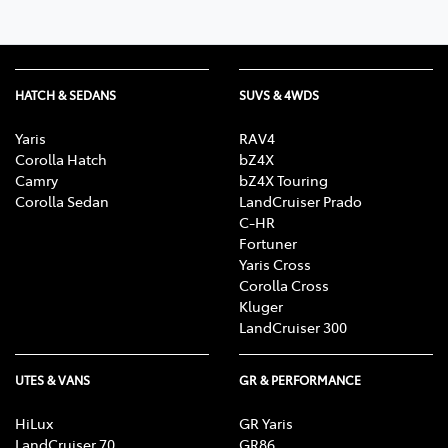
HATCH & SEDANS
SUVS & 4WDS
Yaris
RAV4
Corolla Hatch
bZ4X
Camry
bZ4X Touring
Corolla Sedan
LandCruiser Prado
C-HR
Fortuner
Yaris Cross
Corolla Cross
Kluger
LandCruiser 300
UTES & VANS
GR & PERFORMANCE
HiLux
GR Yaris
LandCruiser 70
GR86